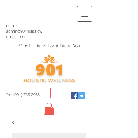
email:
admin@901holisticw
ellness.com
Mindful Living For A Better You
Tel:
(901) 786-3068