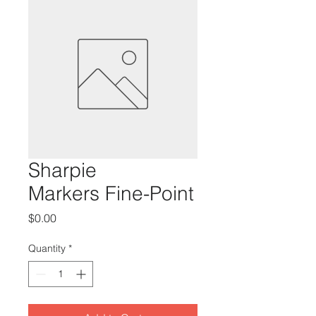
Sharpie
Markers Fine-Point
Price
$0.00
Quantity
*