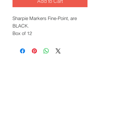
Add to Cart
Sharpie Markers Fine-Point, are
BLACK.
Box of 12
What We Offer
Capablities
Visit our blog
FAQ