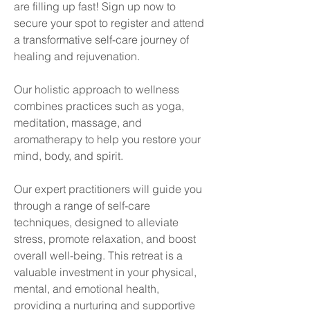
are filling up fast! Sign up now to
secure your spot to register and attend
a transformative self-care journey of
healing and rejuvenation.
Our holistic approach to wellness
combines practices such as yoga,
meditation, massage, and
aromatherapy to help you restore your
mind, body, and spirit.
Our expert practitioners will guide you
through a range of self-care
techniques, designed to alleviate
stress, promote relaxation, and boost
overall well-being. This retreat is a
valuable investment in your physical,
mental, and emotional health,
providing a nurturing and supportive