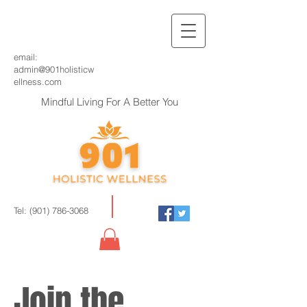
email:
admin@901holisticw
ellness.com
Mindful Living For A Better You
Tel:
(901) 786-3068
Join the