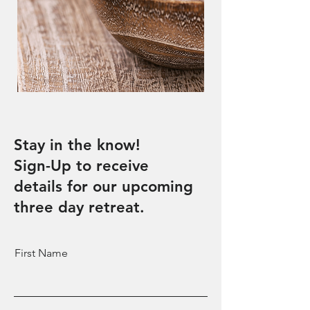
Stay in the know!
Sign-Up to receive
details for our upcoming
three day retreat.
First Name