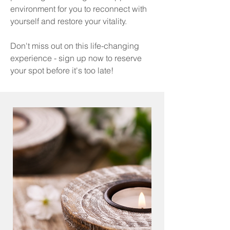
environment for you to reconnect with
yourself and restore your vitality.
Don't miss out on this life-changing
experience - sign up now to reserve
your spot before it's too late!