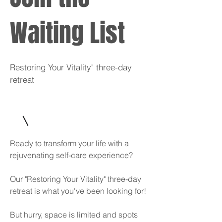
Waiting List
Restoring Your Vitality" three-day
retreat
Ready to transform your life with a
rejuvenating self-care experience?
Our "Restoring Your Vitality" three-day
retreat is what you've been looking for!
But hurry, space is limited and spots