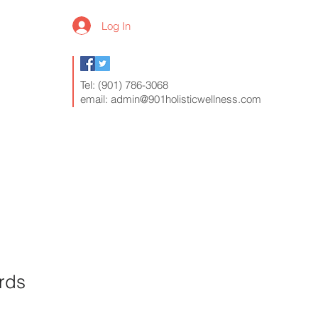
Log In
Tel: (901) 786-3068
email:
admin@901holisticwellness.com
s
Contact
FAQ
rds