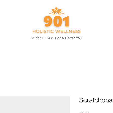
Mindful Living For A Better You
About
Capabilities
Blog
Retreat Reservation
Scratchboa