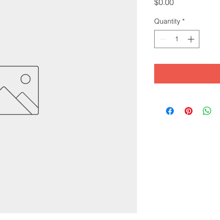
Price
$0.00
Quantity
*