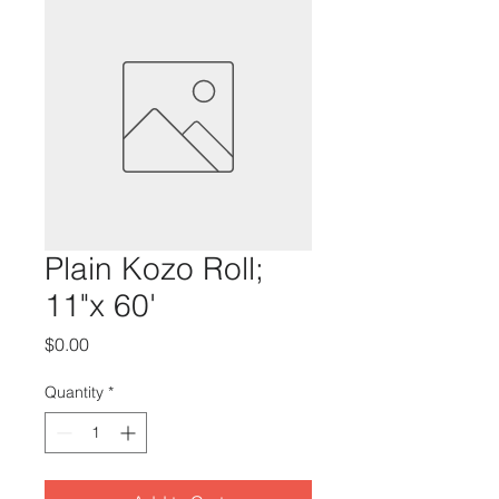
Plain Kozo Roll;
11"x 60'
Price
$0.00
Quantity
*