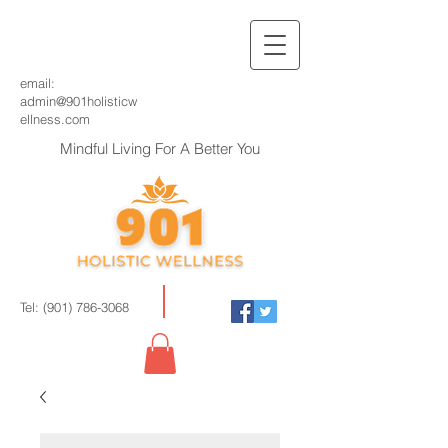
email:
admin@901holisticw
ellness.com
Mindful Living For A Better You
Tel:
(901) 786-3068