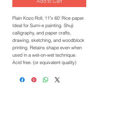
Add to Cart
Plain Kozo Roll; 11"x 60' Rice paper.
Ideal for Sumi-e painting. Shuji
calligraphy, and paper crafts,
drawing, sketching, and woodblock
printing. Retains shape even when
used in a wet-on-wet technique.
Acid free. (or equivalent quality)
What We Offer
Capablities