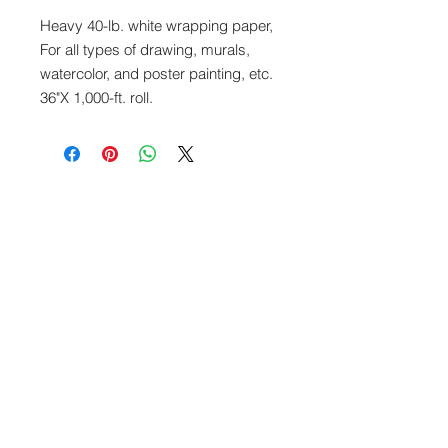
Heavy 40-lb. white wrapping paper,
For all types of drawing, murals,
watercolor, and poster painting, etc.
36"X 1,000-ft. roll.
What We Offer
Capablities
Visit our blog
FAQ