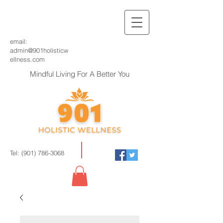
email:
admin@901holisticw
ellness.com
Mindful Living For A Better You
Tel:
(901) 786-3068