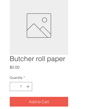
Butcher roll paper
Price
$0.00
Quantity
*
Add to Cart