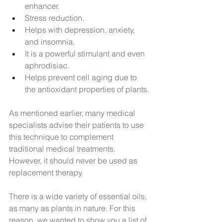
enhancer.
Stress reduction.
Helps with depression, anxiety, 
and insomnia.
It is a powerful stimulant and even 
aphrodisiac.
Helps prevent cell aging due to 
the antioxidant properties of plants.
As mentioned earlier, many medical 
specialists advise their patients to use 
this technique to complement 
traditional medical treatments. 
However, it should never be used as 
replacement therapy.
There is a wide variety of essential oils, 
as many as plants in nature. For this 
reason, we wanted to show you a list of 