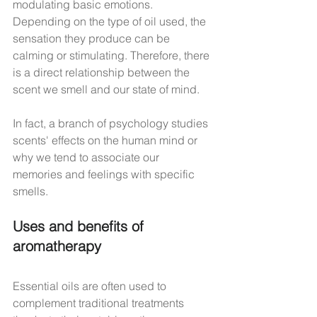
modulating basic emotions. 
Depending on the type of oil used, the 
sensation they produce can be 
calming or stimulating. Therefore, there 
is a direct relationship between the 
scent we smell and our state of mind.
In fact, a branch of psychology studies 
scents' effects on the human mind or 
why we tend to associate our 
memories and feelings with specific 
smells.
Uses and benefits of 
aromatherapy
Essential oils are often used to 
complement traditional treatments 