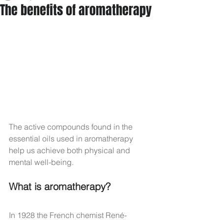
The benefits of aromatherapy
The active compounds found in the 
essential oils used in aromatherapy 
help us achieve both physical and 
mental well-being.
What is aromatherapy?
In 1928 the French chemist René-