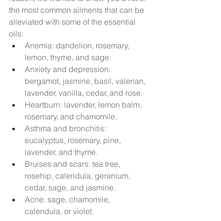
the most common ailments that can be 
alleviated with some of the essential 
oils:
Anemia: dandelion, rosemary, 
lemon, thyme, and sage.
Anxiety and depression: 
bergamot, jasmine, basil, valerian, 
lavender, vanilla, cedar, and rose.
Heartburn: lavender, lemon balm, 
rosemary, and chamomile.
Asthma and bronchitis: 
eucalyptus, rosemary, pine, 
lavender, and thyme.
Bruises and scars: tea tree, 
rosehip, calendula, geranium, 
cedar, sage, and jasmine.
Acne: sage, chamomile, 
calendula, or violet.