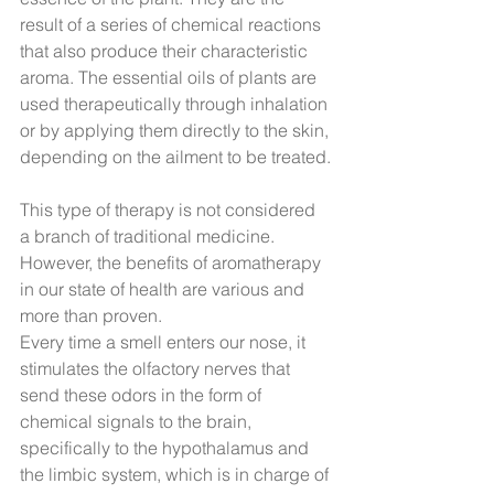
result of a series of chemical reactions 
that also produce their characteristic 
aroma. The essential oils of plants are 
used therapeutically through inhalation 
or by applying them directly to the skin, 
depending on the ailment to be treated.
This type of therapy is not considered 
a branch of traditional medicine. 
However, the benefits of aromatherapy 
in our state of health are various and 
more than proven.
Every time a smell enters our nose, it 
stimulates the olfactory nerves that 
send these odors in the form of 
chemical signals to the brain, 
specifically to the hypothalamus and 
the limbic system, which is in charge of 