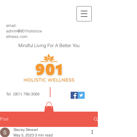
email:
admin@901holisticw
ellness.com
Mindful Living For A Better You
Tel:
(901) 786-3068
Post
Stacey Stewart
May 5, 2023
3 min read