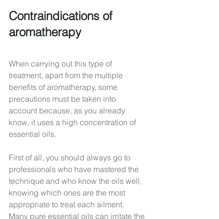
Contraindications of 
aromatherapy
When carrying out this type of 
treatment, apart from the multiple 
benefits of aromatherapy, some 
precautions must be taken into 
account because, as you already 
know, it uses a high concentration of 
essential oils.
First of all, you should always go to 
professionals who have mastered the 
technique and who know the oils well, 
knowing which ones are the most 
appropriate to treat each ailment.
Many pure essential oils can irritate the 