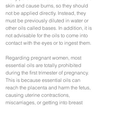
skin and cause burns, so they should 
not be applied directly. Instead, they 
must be previously diluted in water or 
other oils called bases. In addition, it is 
not advisable for the oils to come into 
contact with the eyes or to ingest them.
Regarding pregnant women, most 
essential oils are totally prohibited 
during the first trimester of pregnancy. 
This is because essential oils can 
reach the placenta and harm the fetus, 
causing uterine contractions, 
miscarriages, or getting into breast 
milk. However, essential oils that do not 
contain toxic molecules capable of 
harming the mother or child can be 
used from the fourth month and some 