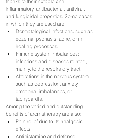
thanks to their notable anti-
inflammatory, antibacterial, antiviral, 
and fungicidal properties. Some cases 
in which they are used are:
Dermatological infections: such as 
eczema, psoriasis, acne, or in 
healing processes.
Immune system imbalances: 
infections and diseases related, 
mainly, to the respiratory tract.
Alterations in the nervous system: 
such as depression, anxiety, 
emotional imbalances, or 
tachycardia.
Among the varied and outstanding 
benefits of aromatherapy are also:
Pain relief due to its analgesic 
effects.
Antihistamine and defense 