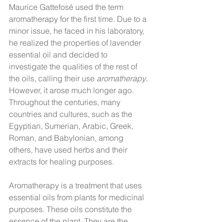
Maurice Gattefosé used the term 
aromatherapy for the first time. Due to a 
minor issue, he faced in his laboratory, 
he realized the properties of lavender 
essential oil and decided to 
investigate the qualities of the rest of 
the oils, calling their use 
aromatherapy
. 
However, it arose much longer ago. 
Throughout the centuries, many 
countries and cultures, such as the 
Egyptian, Sumerian, Arabic, Greek, 
Roman, and Babylonian, among 
others, have used herbs and their 
extracts for healing purposes.
Aromatherapy is a treatment that uses 
essential oils from plants for medicinal 
purposes. These oils constitute the 
essence of the plant. They are the 